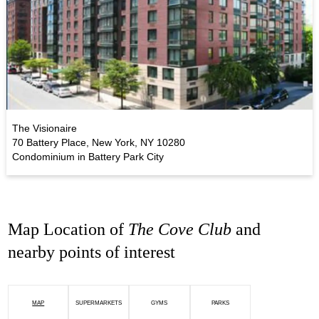
The Visionaire
70 Battery Place, New York, NY 10280
Condominium in Battery Park City
Map Location of
The Cove Club
and
nearby points of interest
MAP
SUPERMARKETS
GYMS
PARKS