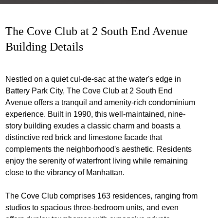
The Cove Club at 2 South End Avenue
Building Details
Nestled on a quiet cul-de-sac at the water's edge in
Battery Park City, The Cove Club at 2 South End
Avenue offers a tranquil and amenity-rich condominium
experience. Built in 1990, this well-maintained, nine-
story building exudes a classic charm and boasts a
distinctive red brick and limestone facade that
complements the neighborhood's aesthetic. Residents
enjoy the serenity of waterfront living while remaining
close to the vibrancy of Manhattan.
The Cove Club comprises 163 residences, ranging from
studios to spacious three-bedroom units, and even