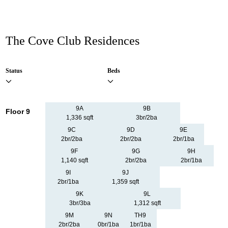
The Cove Club Residences
Status
Beds
9A
9B
Floor 9
1,336 sqft
3br/2ba
9C
9D
9E
2br/2ba
2br/2ba
2br/1ba
9F
9G
9H
1,140 sqft
2br/2ba
2br/1ba
9I
9J
2br/1ba
1,359 sqft
9K
9L
3br/3ba
1,312 sqft
9M
9N
TH9
2br/2ba
0br/1ba
1br/1ba