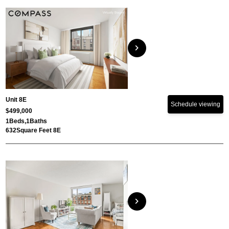
chevron_right
Unit 8E
Schedule viewing
$499,000
1
Beds,
1
Baths
632
Square Feet 8E
chevron_right