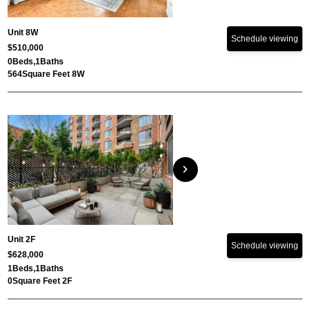
Unit 8W
Schedule viewing
$510,000
0
Beds,
1
Baths
564
Square Feet 8W
chevron_right
Unit 2F
Schedule viewing
$628,000
1
Beds,
1
Baths
0
Square Feet 2F