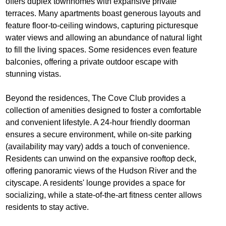
offers duplex townhomes with expansive private
terraces. Many apartments boast generous layouts and
feature floor-to-ceiling windows, capturing picturesque
water views and allowing an abundance of natural light
to fill the living spaces. Some residences even feature
balconies, offering a private outdoor escape with
stunning vistas.
Beyond the residences, The Cove Club provides a
collection of amenities designed to foster a comfortable
and convenient lifestyle. A 24-hour friendly doorman
ensures a secure environment, while on-site parking
(availability may vary) adds a touch of convenience.
Residents can unwind on the expansive rooftop deck,
offering panoramic views of the Hudson River and the
cityscape. A residents' lounge provides a space for
socializing, while a state-of-the-art fitness center allows
residents to stay active.