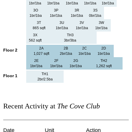
1br/1ba
1br/1ba
1br/1ba
1br/1ba
1br/1ba
3O
3P
3R
3S
1br/1ba
1br/1ba
1br/1ba
0br/1ba
3T
3U
3V
3W
865 sqft
1br/1ba
1br/1ba
1br/1ba
3X
TH3
562 sqft
3br/3ba
2A
2B
2C
2D
Floor 2
1,027 sqft
2br/1ba
1br/1ba
1br/1ba
2E
2F
2G
TH2
1br/1ba
1br/1ba
1br/1ba
1,262 sqft
TH1
Floor 1
2br/2.5ba
Recent Activity at
The Cove Club
Date
Unit
Action