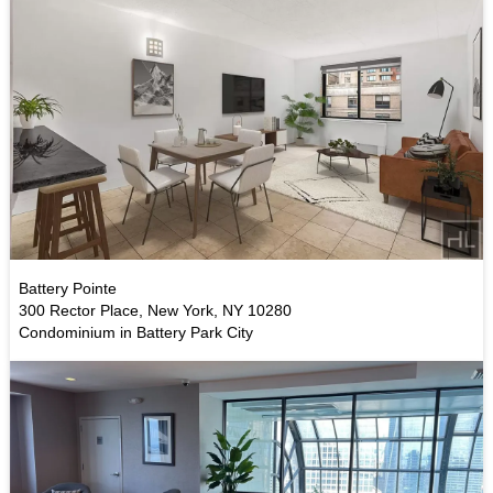
Battery Pointe
300 Rector Place, New York, NY 10280
Condominium in Battery Park City