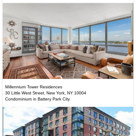
Millennium Tower Residences
30 Little West Street, New York, NY 10004
Condominium in Battery Park City