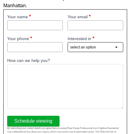
Manhattan.
Your name
Your email
Your phone
Interested in
How can we help you?
Schedule viewing
By submitting your contact details you agree that a Licensed Real Estate Professional from Highline Residential
may call/text/email you about your inquiry, which may involve use of automated means. This Web site has no