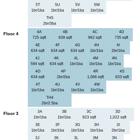
5T
5U
5V
5W
1br/1ba
1br/1ba
1br/1ba
1br/1ba
TH5
2br/3ba
4A
4B
4C
4D
Floor 4
725 sqft
939 sqft
962 sqft
735 sqft
4E
4F
4G
4H
4I
634 sqft
634 sqft
634 sqft
1br/1ba
2br/1ba
4J
4K
4L
4M
4N
594 sqft
634 sqft
1br/1ba
1br/1ba
1br/1ba
4O
4P
4R
4S
634 sqft
2br/2ba
1,066 sqft
633 sqft
4T
4U
4V
4W
1br/1ba
1br/1ba
1br/1ba
1br/1ba
TH4
2br/2.5ba
3A
3B
3C
3D
Floor 3
1br/1ba
1br/1ba
823 sqft
1,022 sqft
3E
3F
3G
3H
3I
1br/1ba
1br/1ba
1br/1ba
1br/1ba
2br/1ba
3J
3K
3L
3M
3N