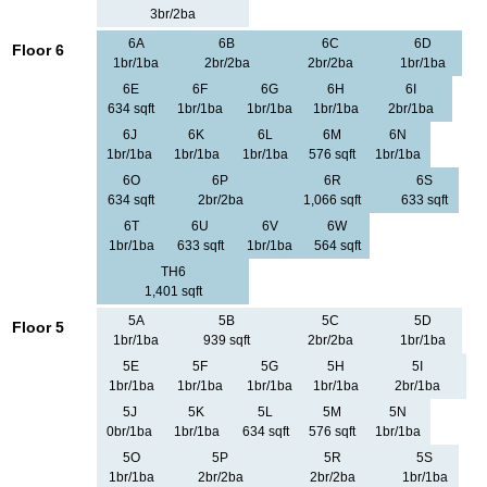
3br/2ba
6A
6B
6C
6D
Floor 6
1br/1ba
2br/2ba
2br/2ba
1br/1ba
6E
6F
6G
6H
6I
634 sqft
1br/1ba
1br/1ba
1br/1ba
2br/1ba
6J
6K
6L
6M
6N
1br/1ba
1br/1ba
1br/1ba
576 sqft
1br/1ba
6O
6P
6R
6S
634 sqft
2br/2ba
1,066 sqft
633 sqft
6T
6U
6V
6W
1br/1ba
633 sqft
1br/1ba
564 sqft
TH6
1,401 sqft
5A
5B
5C
5D
Floor 5
1br/1ba
939 sqft
2br/2ba
1br/1ba
5E
5F
5G
5H
5I
1br/1ba
1br/1ba
1br/1ba
1br/1ba
2br/1ba
5J
5K
5L
5M
5N
0br/1ba
1br/1ba
634 sqft
576 sqft
1br/1ba
5O
5P
5R
5S
1br/1ba
2br/2ba
2br/2ba
1br/1ba