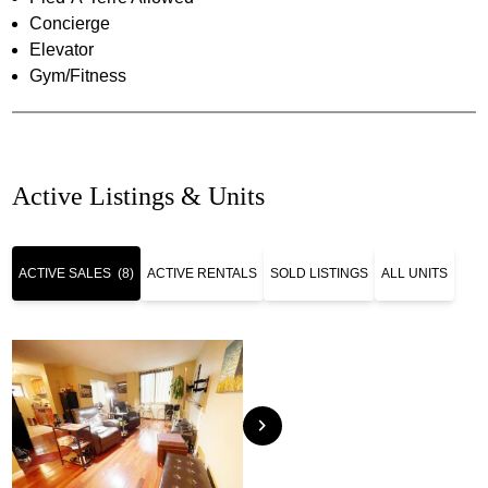
Concierge
Elevator
Gym/Fitness
Active Listings & Units
ACTIVE SALES
(8)
ACTIVE RENTALS
SOLD LISTINGS
ALL UNITS
chevron_right