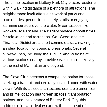
The prime location in Battery Park City places residents
within walking distance of a plethora of attractions. The
neighborhood itself offers a network of parks and
promenades, perfect for leisurely strolls or enjoying
stunning sunsets over the water. Green spaces like
Rockefeller Park and The Battery provide opportunities
for relaxation and recreation. Wall Street and the
Financial District are a short commute away, making it
an ideal location for young professionals. Several
subway lines, including the 1, N, R, and W trains at
various stations nearby, provide seamless connectivity
to the rest of Manhattan and beyond.
The Cove Club presents a compelling option for those
seeking a tranquil and centrally located home with water
views. With its classic architecture, desirable amenities,
and prime location near green spaces, transportation
options, and the vibrancy of Battery Park City, this
address offers an ideal escape within the heart of