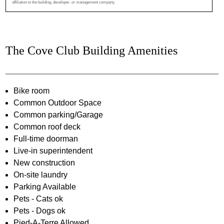
affiliation to the building, developer, or management company.
The Cove Club Building Amenities
Bike room
Common Outdoor Space
Common parking/Garage
Common roof deck
Full-time doorman
Live-in superintendent
New construction
On-site laundry
Parking Available
Pets - Cats ok
Pets - Dogs ok
Pied-A-Terre Allowed