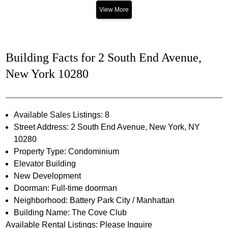
View More
Building Facts for 2 South End Avenue,
New York 10280
Available Sales Listings: 8
Street Address: 2 South End Avenue, New York, NY
10280
Property Type: Condominium
Elevator Building
New Development
Doorman: Full-time doorman
Neighborhood: Battery Park City / Manhattan
Building Name: The Cove Club
Available Rental Listings: Please Inquire