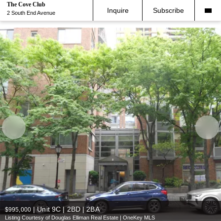
The Cove Club
Inquire
Subscribe
2 South End Avenue
|
Unit 9C | 2BD | 2BA
$995,000
Listing Courtesy of Douglas Elliman Real Estate | OneKey MLS