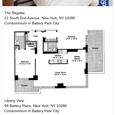
The Regatta
21 South End Avenue, New York, NY 10280
Condominium in Battery Park City
Liberty View
99 Battery Place, New York, NY 10280
Condominium in Battery Park City