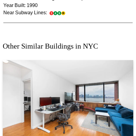
Year Built: 1990
Near Subway Lines:
Other Similar Buildings in NYC