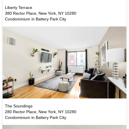
Liberty Terrace
380 Rector Place, New York, NY 10280
Condominium in Battery Park City
The Soundings
280 Rector Place, New York, NY 10280
Condominium in Battery Park City