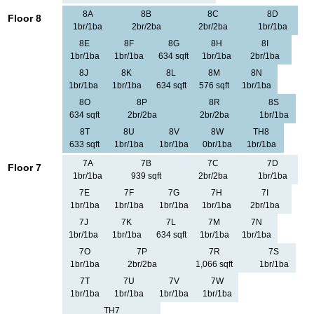
8A
8B
8C
8D
Floor 8
1br/1ba
2br/2ba
2br/2ba
1br/1ba
8E
8F
8G
8H
8I
1br/1ba
1br/1ba
634 sqft
1br/1ba
2br/1ba
8J
8K
8L
8M
8N
1br/1ba
1br/1ba
634 sqft
576 sqft
1br/1ba
8O
8P
8R
8S
634 sqft
2br/2ba
2br/2ba
1br/1ba
8T
8U
8V
8W
TH8
633 sqft
1br/1ba
1br/1ba
0br/1ba
1br/1ba
7A
7B
7C
7D
Floor 7
1br/1ba
939 sqft
2br/2ba
1br/1ba
7E
7F
7G
7H
7I
1br/1ba
1br/1ba
1br/1ba
1br/1ba
2br/1ba
7J
7K
7L
7M
7N
1br/1ba
1br/1ba
634 sqft
1br/1ba
1br/1ba
7O
7P
7R
7S
1br/1ba
2br/2ba
1,066 sqft
1br/1ba
7T
7U
7V
7W
1br/1ba
1br/1ba
1br/1ba
1br/1ba
TH7