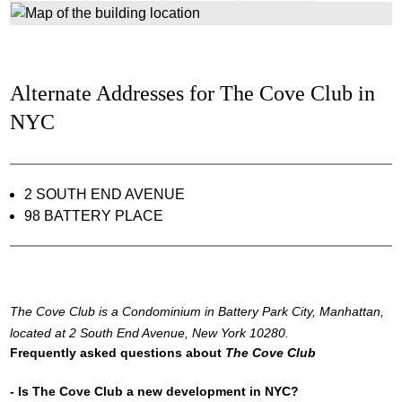
Alternate Addresses for The Cove Club in
NYC
2 SOUTH END AVENUE
98 BATTERY PLACE
The Cove Club is a Condominium in Battery Park City, Manhattan,
located at 2 South End Avenue, New York 10280.
Frequently asked questions about
The Cove Club
- Is The Cove Club a new development in NYC?