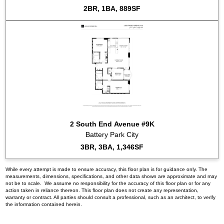
2BR, 1BA, 889SF
2 South End Avenue #9K
Battery Park City
3BR, 3BA, 1,346SF
While every attempt is made to ensure accuracy, this floor plan is for guidance only. The
measurements, dimensions, specifications, and other data shown are approximate and may
not be to scale. We assume no responsibility for the accuracy of this floor plan or for any
action taken in reliance thereon. This floor plan does not create any representation,
warranty or contract. All parties should consult a professional, such as an architect, to verify
the information contained herein.