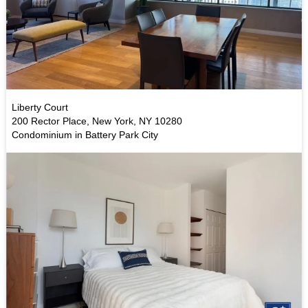
Liberty Court
200 Rector Place, New York, NY 10280
Condominium in Battery Park City