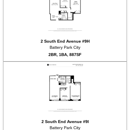
2 South End Avenue #9H
Battery Park City
2BR, 1BA, 887SF
2 South End Avenue #9I
Battery Park City